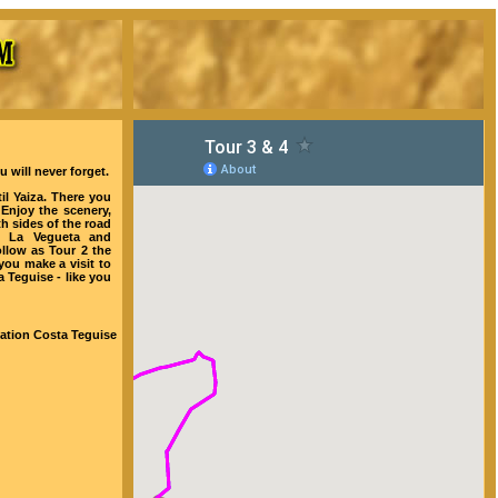
 will never forget.
il Yaiza. There you
Enjoy the scenery,
th sides of the road
o La Vegueta and
ollow as Tour 2 the
ou make a visit to
 Teguise - like you
tation Costa Teguise