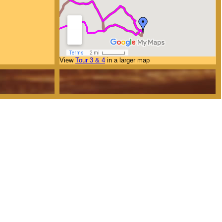
View
Tour 3 & 4
in a larger map