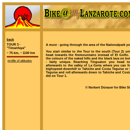
back
TOUR 3 -
A must - going through the area of the Nationalpark you
"Timanfaya"
You start similar to the Tour to the south (Tour 2) unt
~ 75 km, ~ 1100 hm
head towards the firemountains instead of El Golfo. 
the colours of the naked hills and the black lava on bo
profile of altitudes
- fairly unique. Reaching Tinguaton you head t
afterwards to the valley of La Geria where you can f
highspeed-downhill to Tahiche and Costa Teguise or y
Teguise and roll afterwards down to Tahiche and Costa
did on Tour 1.
© Norbert Dürauer for Bike S